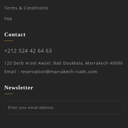
Terms & Conditionis
Faq
Contact
+212 524 42 64 63
120 Derb Arset Awzel, Bab Doukkala, Marrakech 40000
reservation@marrakech-riads.com
Email :
Newsletter