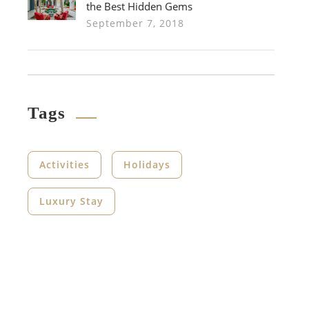
the Best Hidden Gems
September 7, 2018
Tags
Activities
Holidays
Luxury Stay