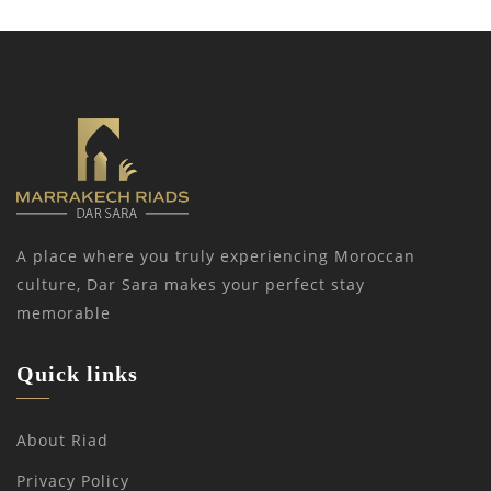
A place where you truly experiencing Moroccan
culture, Dar Sara makes your perfect stay
memorable
Quick links
About Riad
Privacy Policy