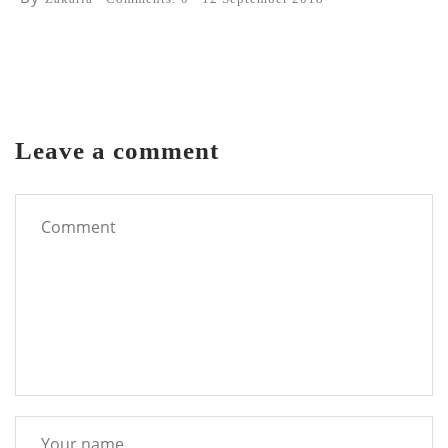
Leave a comment