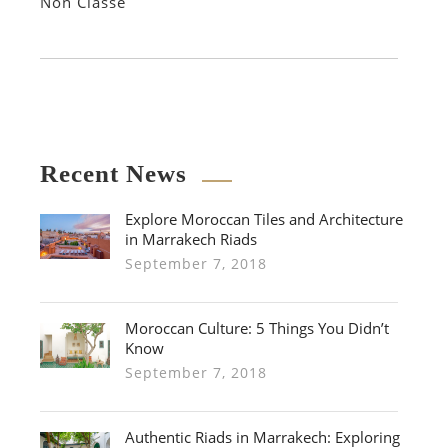
Non Classé
Recent News
Explore Moroccan Tiles and Architecture
in Marrakech Riads
September 7, 2018
Moroccan Culture: 5 Things You Didn’t
Know
September 7, 2018
Authentic Riads in Marrakech: Exploring