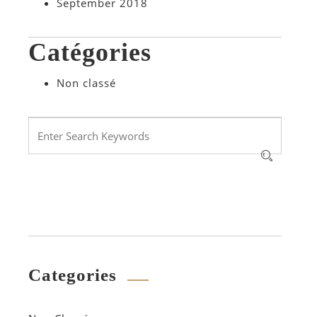
September 2018
Catégories
Non classé
Categories