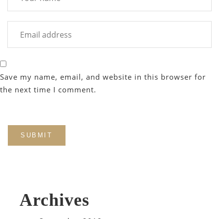
Save my name, email, and website in this browser for
the next time I comment.
Archives