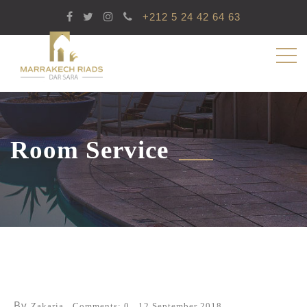
+212 5 24 42 64 63
Room Service
By
Zakaria
Comments: 0
12 September 2018