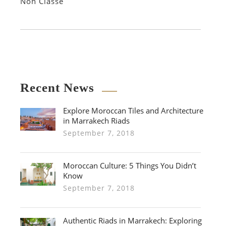
Non Classé
Recent News
Explore Moroccan Tiles and Architecture
in Marrakech Riads
September 7, 2018
Moroccan Culture: 5 Things You Didn’t
Know
September 7, 2018
Authentic Riads in Marrakech: Exploring