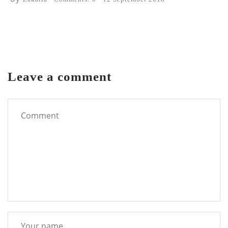
Leave a comment