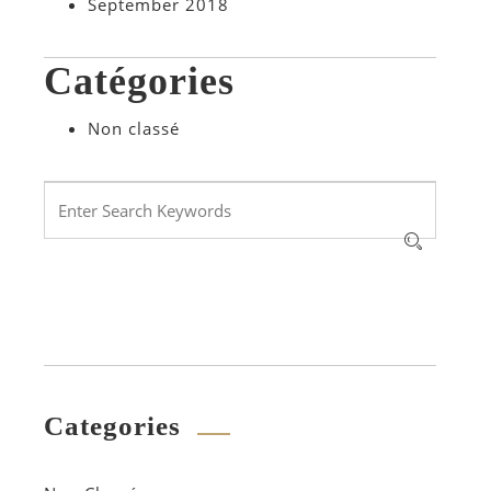
September 2018
Catégories
Non classé
Categories