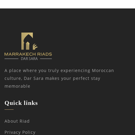
A place where you truly experiencing Moroccan
culture, Dar Sara makes your perfect stay
memorable
Quick links
About Riad
Privacy Policy