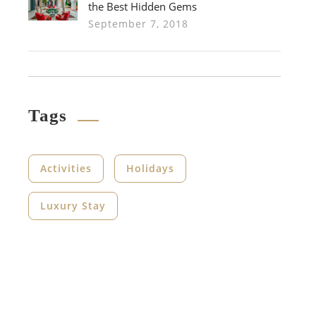
the Best Hidden Gems
September 7, 2018
Tags
Activities
Holidays
Luxury Stay