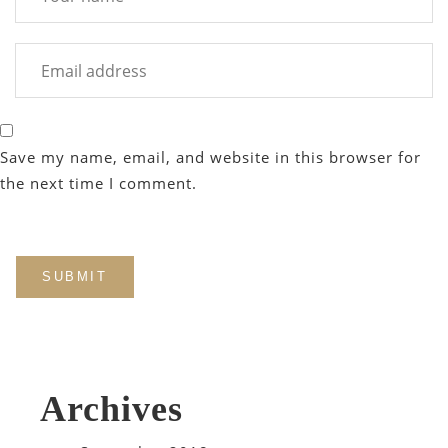
Save my name, email, and website in this browser for
the next time I comment.
Archives