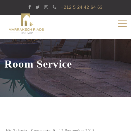
+212 5 24 42 64 63
Room Service
By
Zakaria
Comments: 0
12 September 2018