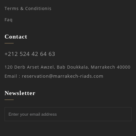
Terms & Conditionis
Faq
Contact
+212 524 42 64 63
120 Derb Arset Awzel, Bab Doukkala, Marrakech 40000
reservation@marrakech-riads.com
Email :
Newsletter