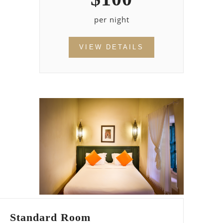
per night
VIEW DETAILS
Standard Room