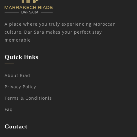
A place where you truly experiencing Moroccan
culture, Dar Sara makes your perfect stay
memorable
Quick links
About Riad
Privacy Policy
Terms & Conditionis
Faq
Contact