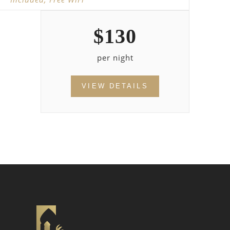
$
130
per night
VIEW DETAILS