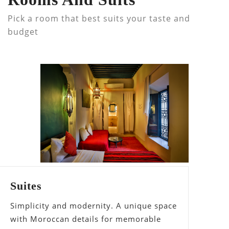
Pick a room that best suits your taste and
budget
Suites
Simplicity and modernity. A unique space
with Moroccan details for memorable