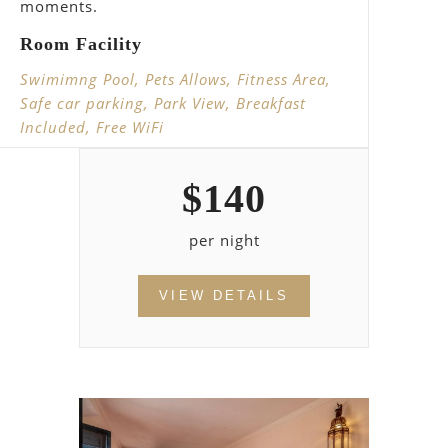
moments.
Room Facility
Swimimng Pool, Pets Allows, Fitness Area,
Safe car parking, Park View, Breakfast
Included, Free WiFi
$
140
per night
VIEW DETAILS