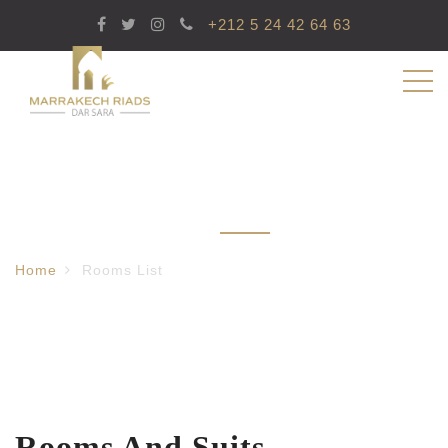
+212 5 24 42 64 63
Rooms List
Home
Rooms List
Rooms And Suits