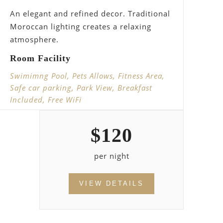
An elegant and refined decor. Traditional
Moroccan lighting creates a relaxing
atmosphere.
Room Facility
Swimimng Pool, Pets Allows, Fitness Area,
Safe car parking, Park View, Breakfast
Included, Free WiFi
$
120
per night
VIEW DETAILS