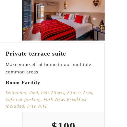
Private terrace suite
Make yourself at home in our multiple
common areas
Room Facility
Swimimng Pool, Pets Allows, Fitness Area,
Safe car parking, Park View, Breakfast
Included, Free WiFi
$
100