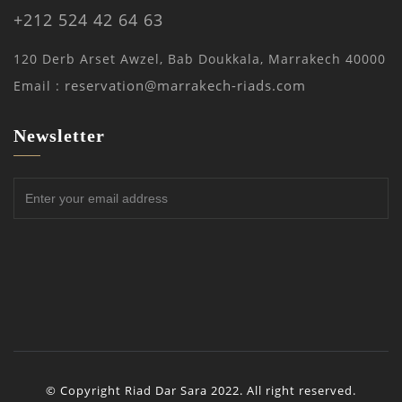
+212 524 42 64 63
120 Derb Arset Awzel, Bab Doukkala, Marrakech 40000
reservation@marrakech-riads.com
Email :
Newsletter
© Copyright Riad Dar Sara 2022. All right reserved.