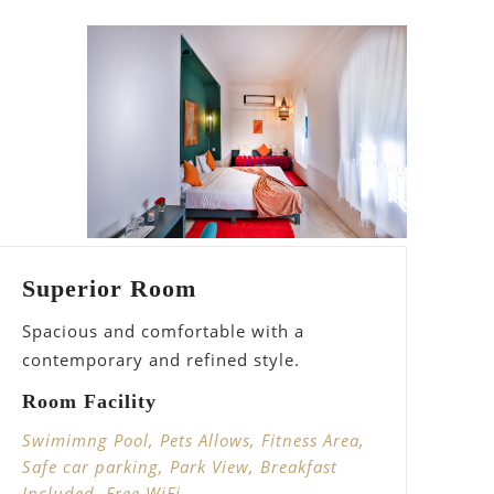
Superior Room
Spacious and comfortable with a
contemporary and refined style.
Room Facility
Swimimng Pool, Pets Allows, Fitness Area,
Safe car parking, Park View, Breakfast
Included, Free WiFi