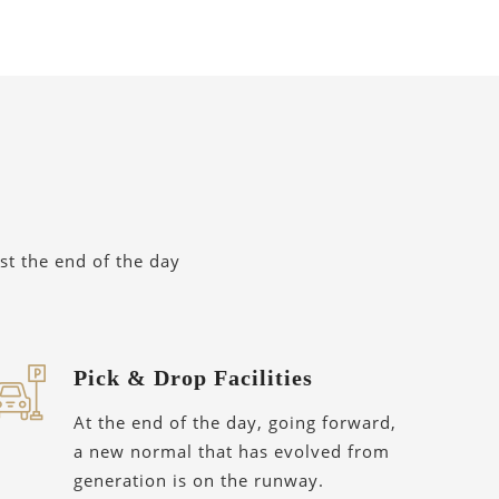
st the end of the day
Pick & Drop Facilities
At the end of the day, going forward,
a new normal that has evolved from
generation is on the runway.