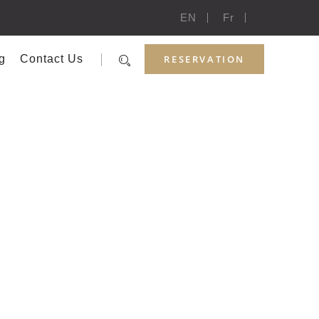
EN
Fr
RESERVATION
g
Contact Us