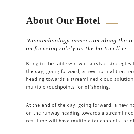
About Our Hotel
Nanotechnology immersion along the in
on focusing solely on the bottom line
Bring to the table win-win survival strategies
the day, going forward, a new normal that ha
heading towards a streamlined cloud solution.
multiple touchpoints for offshoring.
At the end of the day, going forward, a new n
on the runway heading towards a streamlined 
real-time will have multiple touchpoints for o