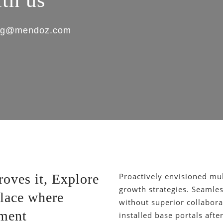
ith us
king@mendoz.com
oves it, Explore
Proactively envisioned mu
growth strategies. Seamless
lace where
without superior collaborat
ement
installed base portals aft