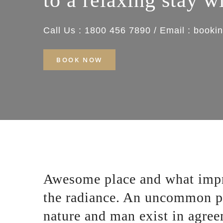
to a relaxing stay w
Call Us : 1800 456 7890 / Email : boo
BOOK NOW
Awesome place and what impr
the radiance. An uncommon p
nature and man exist in agre