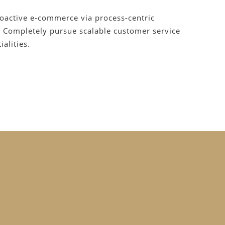
roactive e-commerce via process-centric
. Completely pursue scalable customer service
alities.