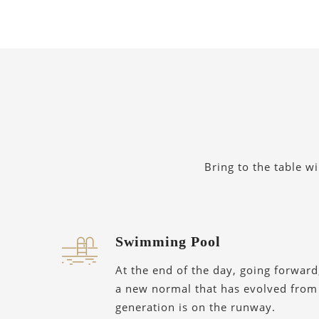
Bring to the table w
Swimming Pool
At the end of the day, going forward
a new normal that has evolved from
generation is on the runway.