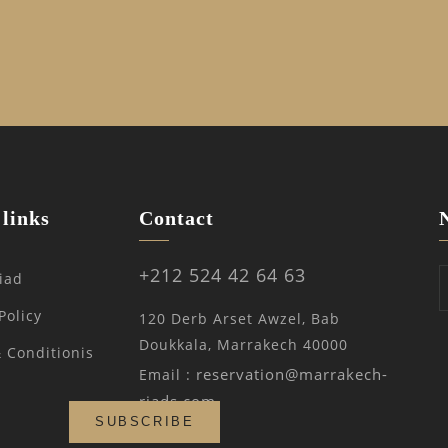
links
Contact
+212 524 42 64 63
iad
Policy
120 Derb Arset Awzel, Bab
Doukkala, Marrakech 40000
 Conditionis
reservation@marrakech-
Email :
riads.com