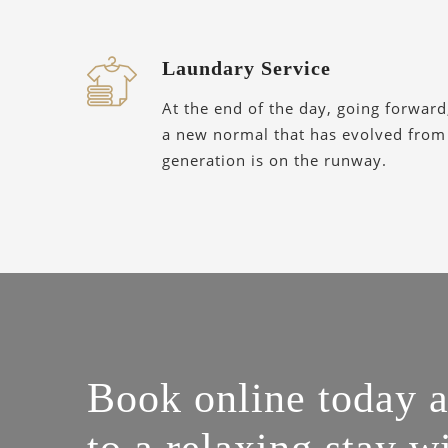
Laundary Service
At the end of the day, going forward
a new normal that has evolved from
generation is on the runway.
Book online today 