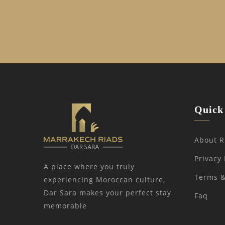
Quick 
About R
Privacy 
A place where you truly
Terms &
experiencing Moroccan culture,
Dar Sara makes your perfect stay
Faq
memorable