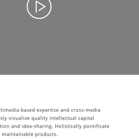
ltimedia based expertise and cross-media
ly visualize quality intellectual capital
ion and idea-sharing. Holistically pontificate
er maintainable products.