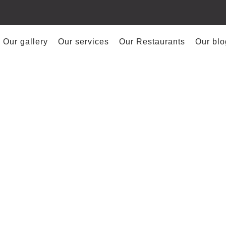
Our gallery
Our services
Our Restaurants
Our blo