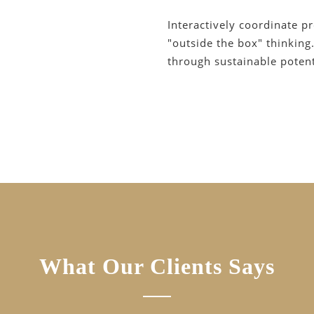
Interactively coordinate p
"outside the box" thinking
through sustainable potenti
What Our Clients Says