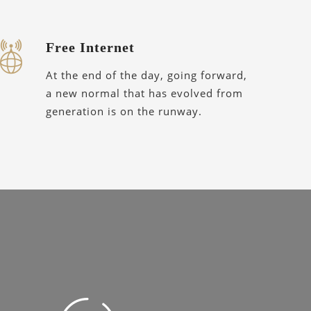
Free Internet
At the end of the day, going forward,
a new normal that has evolved from
generation is on the runway.