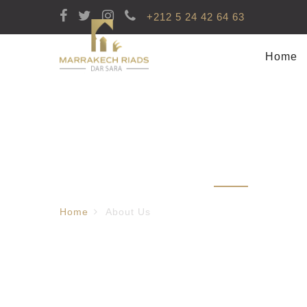
+212 5 24 42 64 63
Home
About Us
Home
About Us