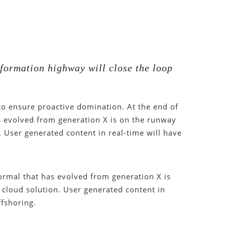
formation highway will close the loop
 to ensure proactive domination. At the end of
s evolved from generation X is on the runway
 User generated content in real-time will have
ormal that has evolved from generation X is
cloud solution. User generated content in
ffshoring.