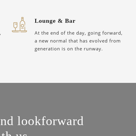
Lounge & Bar
,
At the end of the day, going forward,
a new normal that has evolved from
generation is on the runway.
and lookforward