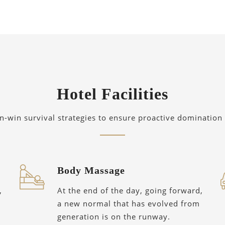
Hotel Facilities
in-win survival strategies to ensure proactive domination 
Body Massage
,
At the end of the day, going forward,
a new normal that has evolved from
generation is on the runway.