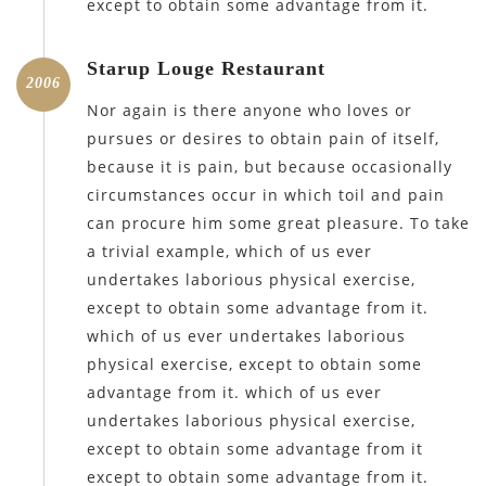
except to obtain some advantage from it.
Starup Louge Restaurant
2006
Nor again is there anyone who loves or
pursues or desires to obtain pain of itself,
because it is pain, but because occasionally
circumstances occur in which toil and pain
can procure him some great pleasure. To take
a trivial example, which of us ever
undertakes laborious physical exercise,
except to obtain some advantage from it.
which of us ever undertakes laborious
physical exercise, except to obtain some
advantage from it. which of us ever
undertakes laborious physical exercise,
except to obtain some advantage from it
except to obtain some advantage from it.