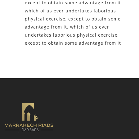
except to obtain some advantage from it.
which of us ever undertakes laborious
physical exercise, except to obtain some
advantage from it. which of us ever
undertakes laborious physical exercise,
except to obtain some advantage from it