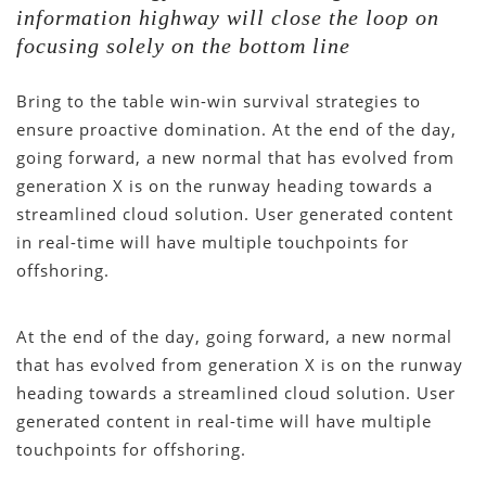
information highway will close the loop on
focusing solely on the bottom line
Bring to the table win-win survival strategies to
ensure proactive domination. At the end of the day,
going forward, a new normal that has evolved from
generation X is on the runway heading towards a
streamlined cloud solution. User generated content
in real-time will have multiple touchpoints for
offshoring.
At the end of the day, going forward, a new normal
that has evolved from generation X is on the runway
heading towards a streamlined cloud solution. User
generated content in real-time will have multiple
touchpoints for offshoring.