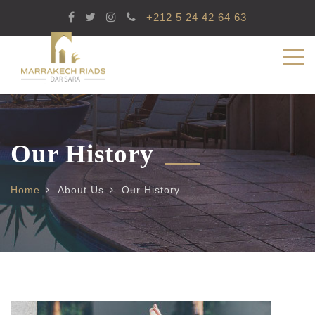
+212 5 24 42 64 63
Our History
Home
About Us
Our History