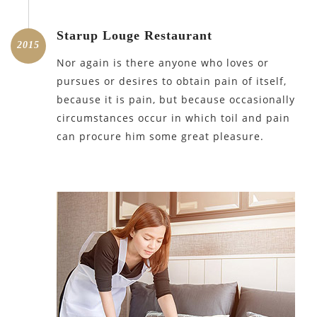
Starup Louge Restaurant
2015
Nor again is there anyone who loves or
pursues or desires to obtain pain of itself,
because it is pain, but because occasionally
circumstances occur in which toil and pain
can procure him some great pleasure.