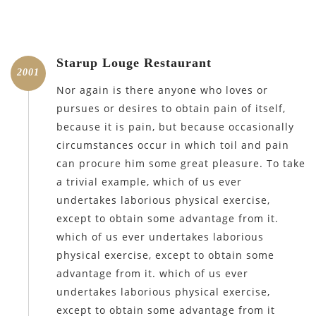
Starup Louge Restaurant
2001
Nor again is there anyone who loves or
pursues or desires to obtain pain of itself,
because it is pain, but because occasionally
circumstances occur in which toil and pain
can procure him some great pleasure. To take
a trivial example, which of us ever
undertakes laborious physical exercise,
except to obtain some advantage from it.
which of us ever undertakes laborious
physical exercise, except to obtain some
advantage from it. which of us ever
undertakes laborious physical exercise,
except to obtain some advantage from it