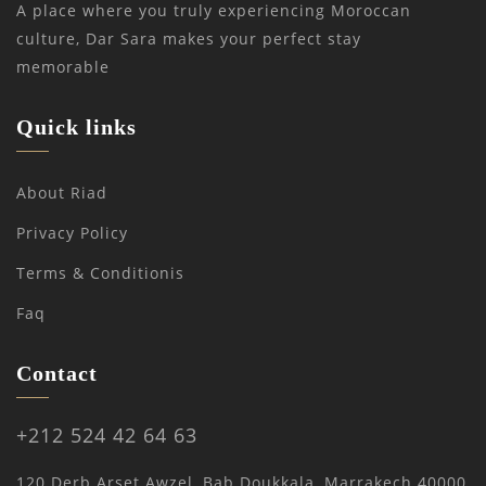
A place where you truly experiencing Moroccan
culture, Dar Sara makes your perfect stay
memorable
Quick links
About Riad
Privacy Policy
Terms & Conditionis
Faq
Contact
+212 524 42 64 63
120 Derb Arset Awzel, Bab Doukkala, Marrakech 40000