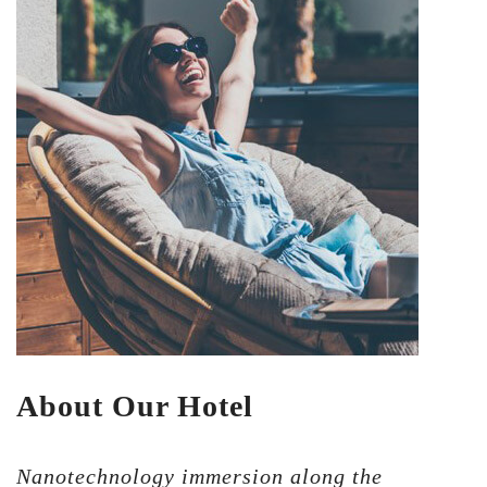
About Our Hotel
Nanotechnology immersion along the