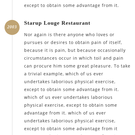
except to obtain some advantage from it.
Starup Louge Restaurant
2003
Nor again is there anyone who loves or
pursues or desires to obtain pain of itself,
because it is pain, but because occasionally
circumstances occur in which toil and pain
can procure him some great pleasure. To take
a trivial example, which of us ever
undertakes laborious physical exercise,
except to obtain some advantage from it.
which of us ever undertakes laborious
physical exercise, except to obtain some
advantage from it. which of us ever
undertakes laborious physical exercise,
except to obtain some advantage from it