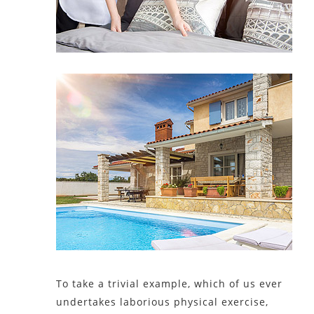
To take a trivial example, which of us ever
undertakes laborious physical exercise,