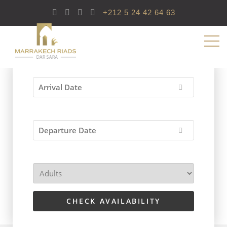
+212 5 24 42 64 63
CHECK AVAILABILITY