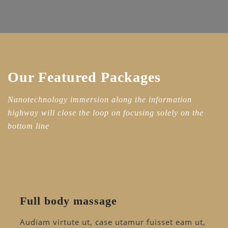
Our Featured Packages
Nanotechnology immersion along the information
highway will close the loop on focusing solely on the
bottom line
Full body massage
Audiam virtute ut, case utamur fuisset eam ut,