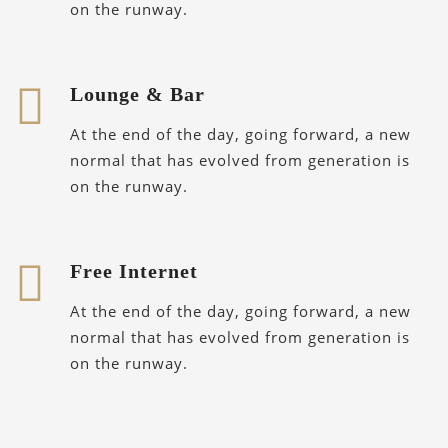
on the runway.
Lounge & Bar
At the end of the day, going forward, a new
normal that has evolved from generation is
on the runway.
Free Internet
At the end of the day, going forward, a new
normal that has evolved from generation is
on the runway.