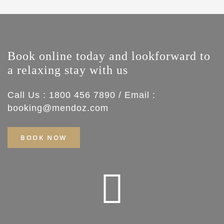
Book online today and lookforward to
a relaxing stay with us
Call Us : 1800 456 7890 / Email :
booking@mendoz.com
BOOK NOW