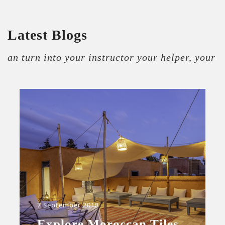
Latest Blogs
an turn into your instructor your helper, your
7 September 2018
Explore Moroccan Tiles