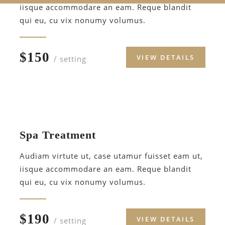
iisque accommodare an eam. Reque blandit
qui eu, cu vix nonumy volumus.
$150
VIEW DETAILS
/ setting
Spa Treatment
Audiam virtute ut, case utamur fuisset eam ut,
iisque accommodare an eam. Reque blandit
qui eu, cu vix nonumy volumus.
$190
VIEW DETAILS
/ setting