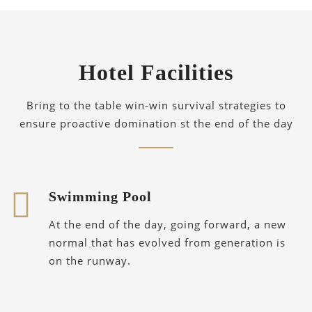
Hotel Facilities
Bring to the table win-win survival strategies to
ensure proactive domination st the end of the day
Swimming Pool
At the end of the day, going forward, a new
normal that has evolved from generation is
on the runway.