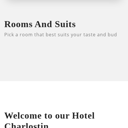
Rooms And Suits
Pick a room that best suits your taste and bud
Welcome to our Hotel
Charlostin