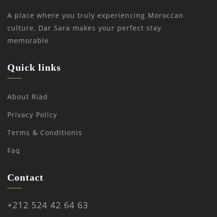
A place where you truly experiencing Moroccan
culture, Dar Sara makes your perfect stay
memorable
Quick links
About Riad
Privacy Policy
Terms & Conditionis
Faq
Contact
+212 524 42 64 63