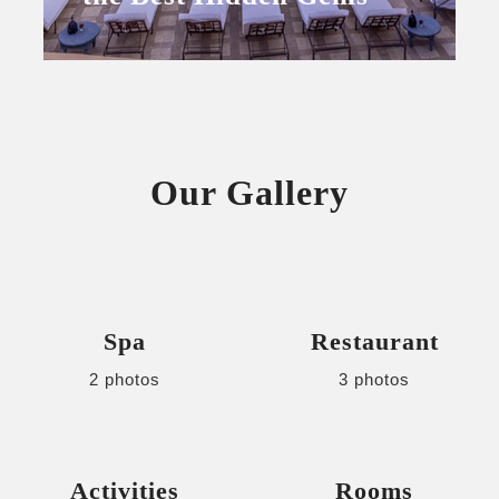
Our Gallery
Spa
Restaurant
2 photos
3 photos
Activities
Rooms