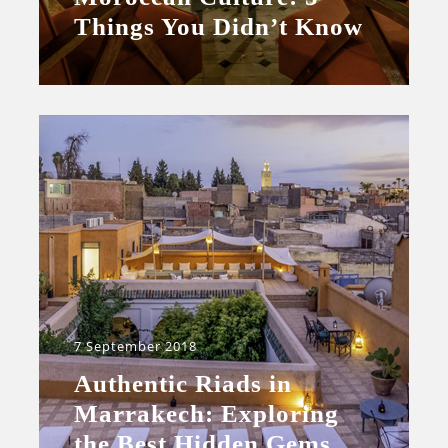
Things You Didn’t Know
7 September 2018
Authentic Riads in
Marrakech: Exploring
the Best Hidden Gems