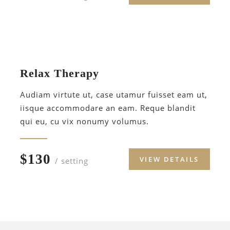
Relax Therapy
Audiam virtute ut, case utamur fuisset eam ut,
iisque accommodare an eam. Reque blandit
qui eu, cu vix nonumy volumus.
$130
VIEW DETAILS
/ setting