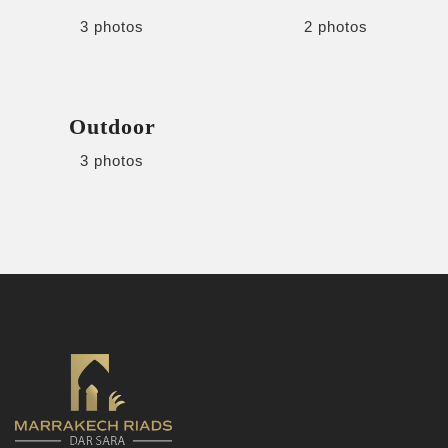
3 photos
2 photos
Outdoor
3 photos