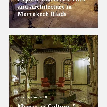
and Architecture in
Marrakech Riads
7 September 2018
Moroccan Culture: 5