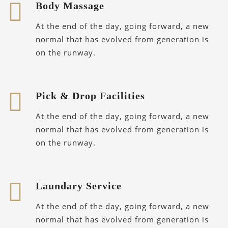
Body Massage
At the end of the day, going forward, a new
normal that has evolved from generation is
on the runway.
Pick & Drop Facilities
At the end of the day, going forward, a new
normal that has evolved from generation is
on the runway.
Laundary Service
At the end of the day, going forward, a new
normal that has evolved from generation is